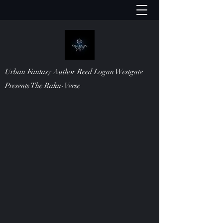
Urban Fantasy Author Reed Logan Westgate
Presents The Baku-Verse