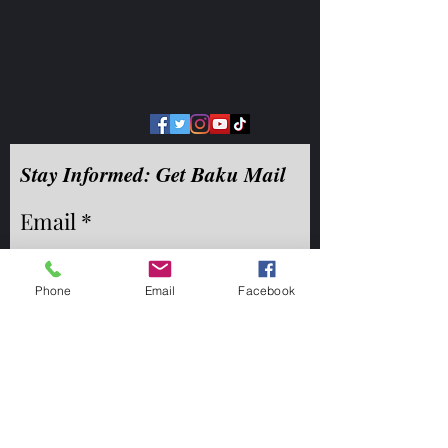
Stay Informed: Get Baku Mail
Email
Phone
Email
Facebook
©2020 by Reed Logan Westgate. Proudly created with
Wix.com