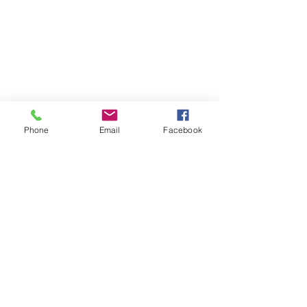
Phone
Email
Facebook
Stay Informed: Get Baku Mail
Email
©2020 by Reed Logan Westgate. Proudly created with
Wix.com